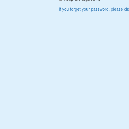
If you forget your password, please cli