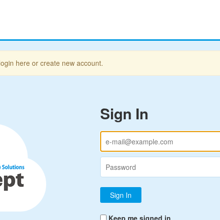
login here or create new account.
Sign In
Keep me signed in