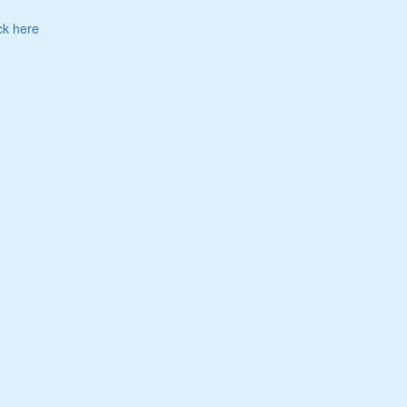
ck here