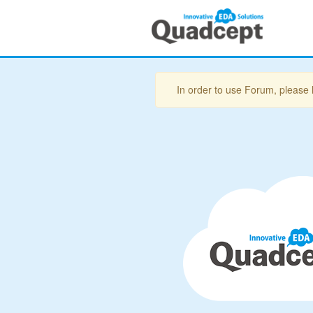
In order to use Forum, please 