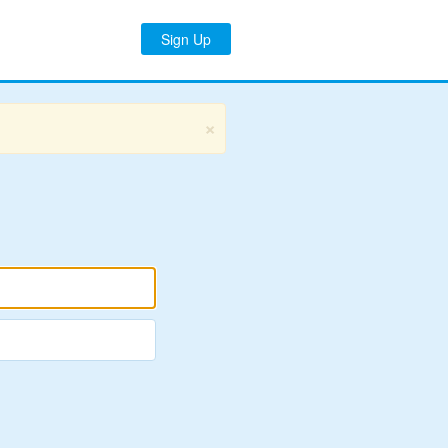
Sign Up
×