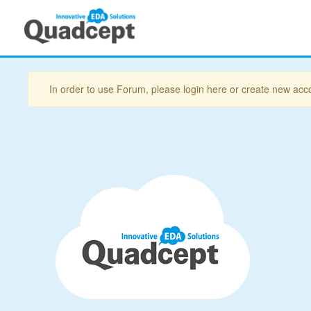
In order to use Forum, please login here or create new acc