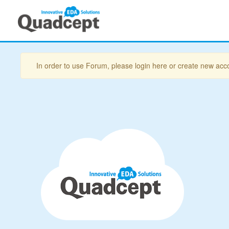
In order to use Forum, please login here or create new acc