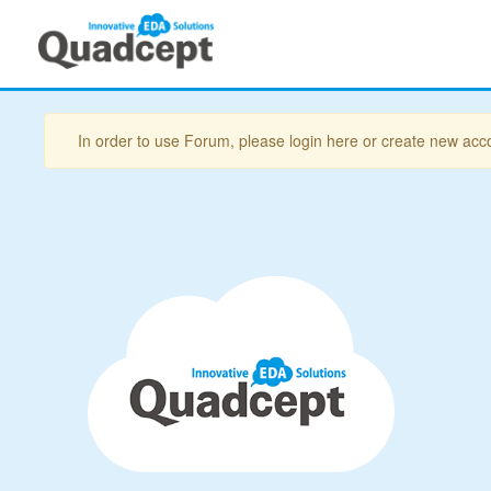
In order to use Forum, please login here or create new acc