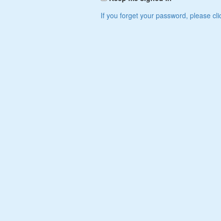
If you forget your password, please cli