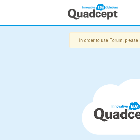
In order to use Forum, please 