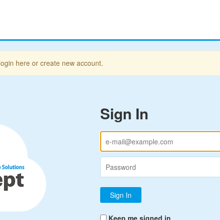
login here or create new account.
Sign In
Keep me signed in