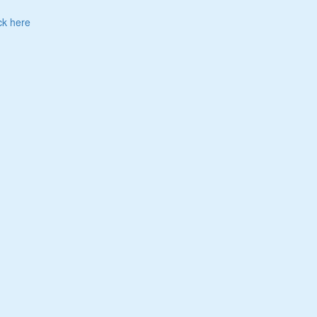
ck here