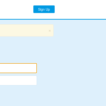
Sign Up
×