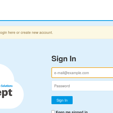
login here or create new account.
Sign In
Keep me signed in