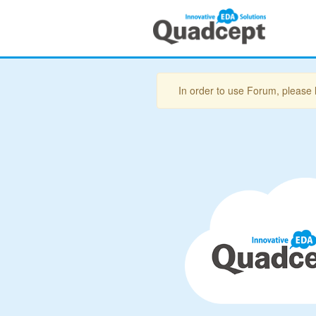
In order to use Forum, please 