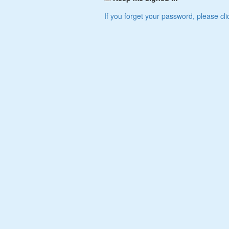
If you forget your password, please cli