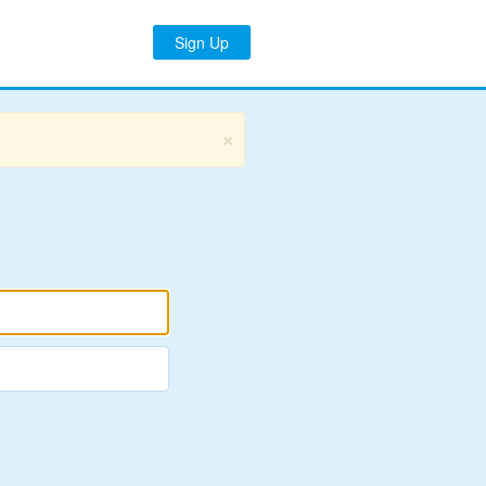
Sign Up
×