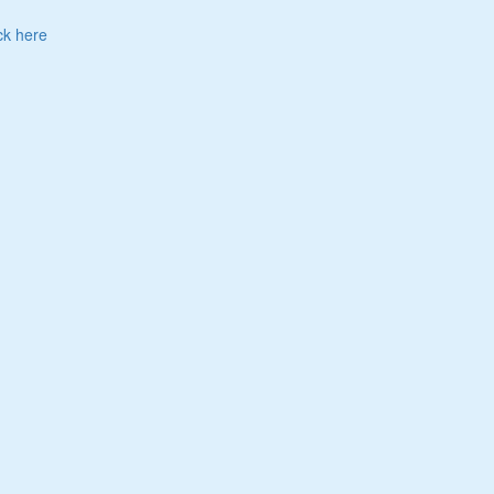
ck here