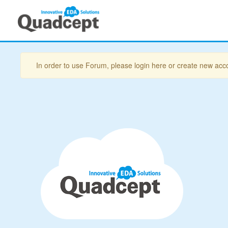
In order to use Forum, please login here or create new acc