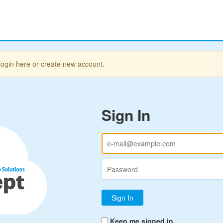
login here or create new account.
Sign In
Keep me signed in