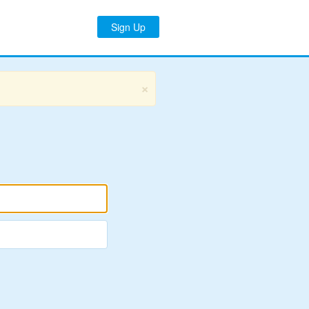
Sign Up
×