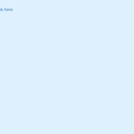
ck here