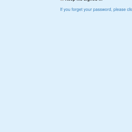
If you forget your password, please cli