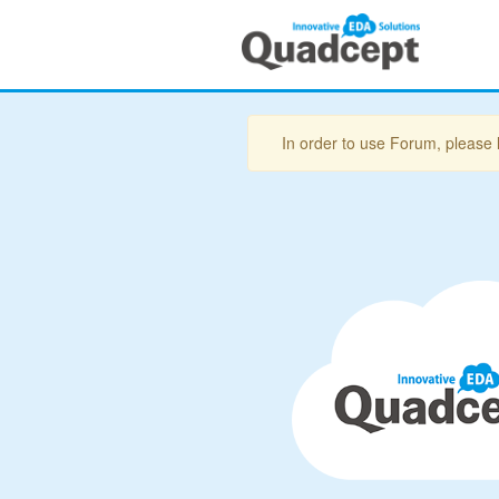
In order to use Forum, please 