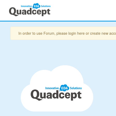
In order to use Forum, please login here or create new acc