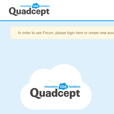
In order to use Forum, please login here or create new acc