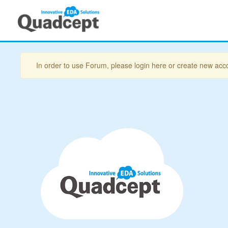
In order to use Forum, please login here or create new acc