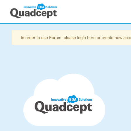
In order to use Forum, please login here or create new acc