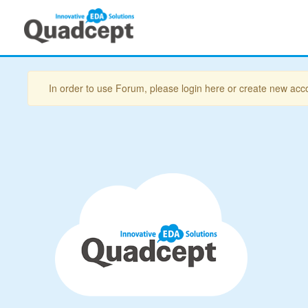
In order to use Forum, please login here or create new acc