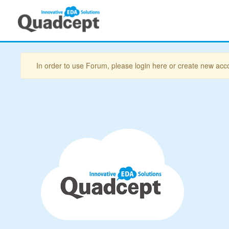
In order to use Forum, please login here or create new acc