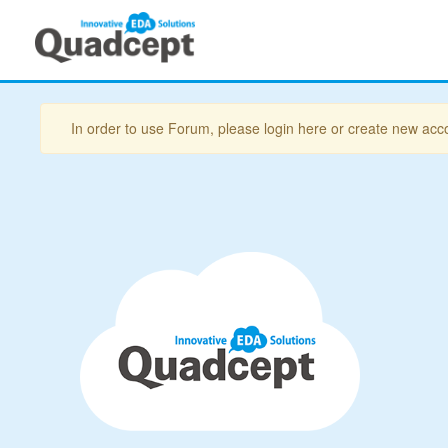
In order to use Forum, please login here or create new acc