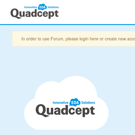
In order to use Forum, please login here or create new acc