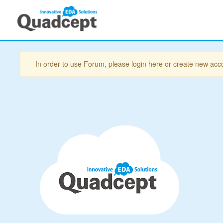
In order to use Forum, please login here or create new acc