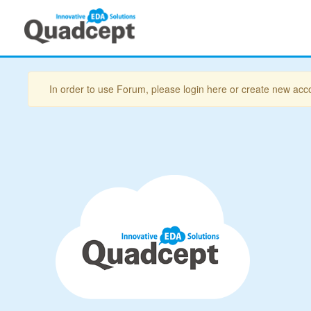
In order to use Forum, please login here or create new acc