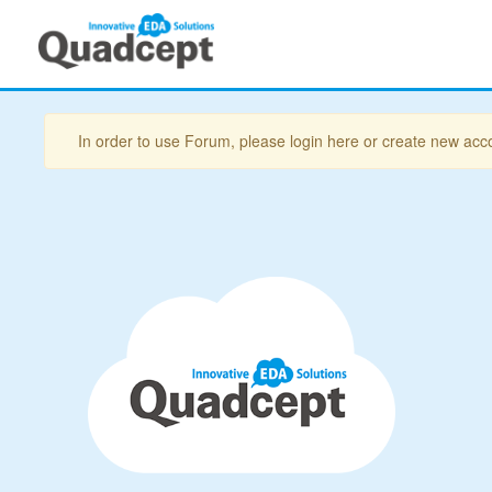
In order to use Forum, please login here or create new acc