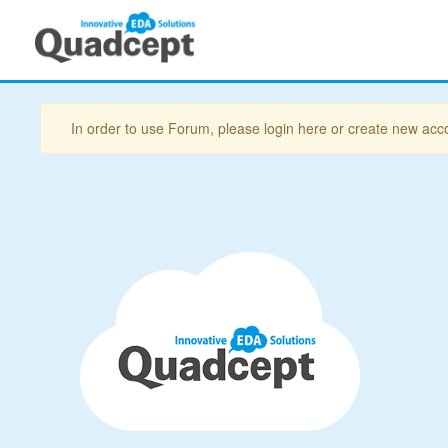
In order to use Forum, please login here or create new acc