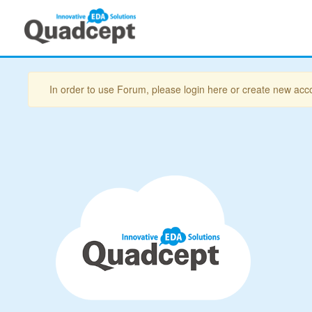
In order to use Forum, please login here or create new acc