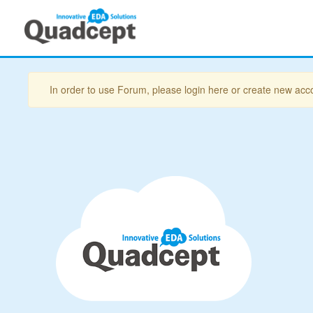
In order to use Forum, please login here or create new acc