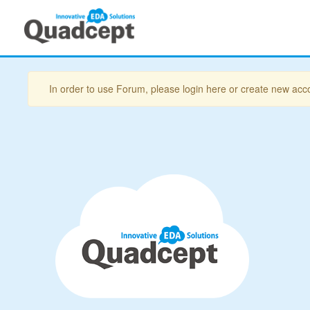
In order to use Forum, please login here or create new acc