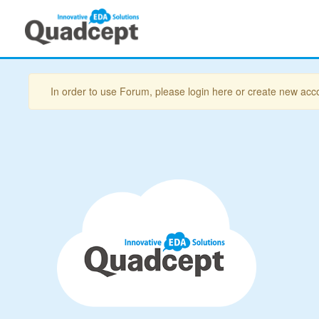
In order to use Forum, please login here or create new acc