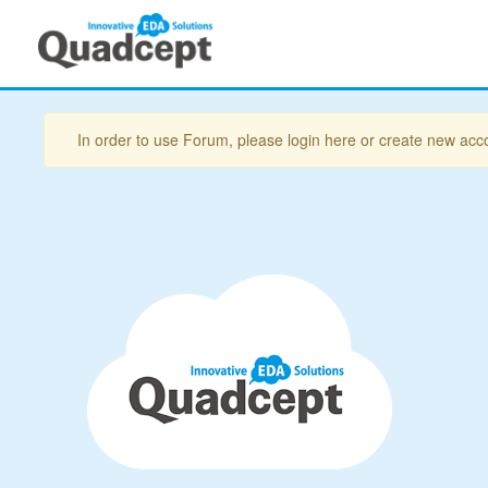
In order to use Forum, please login here or create new acc