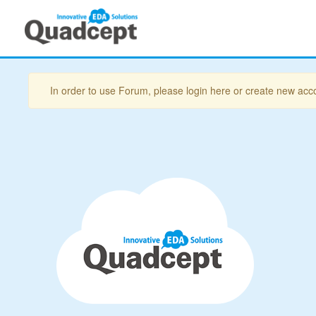
In order to use Forum, please login here or create new acc