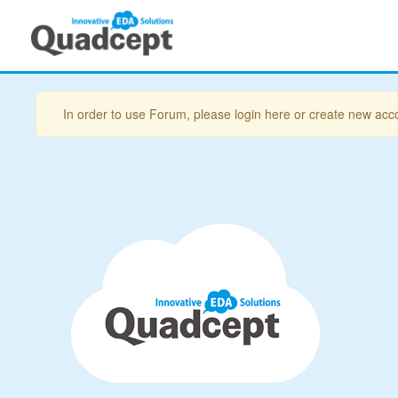
In order to use Forum, please login here or create new acc