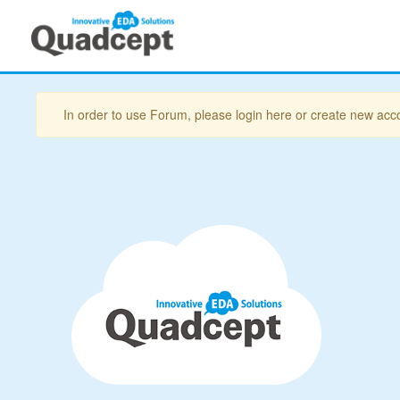
In order to use Forum, please login here or create new acc