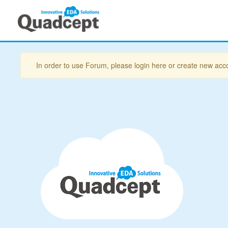
In order to use Forum, please login here or create new acc