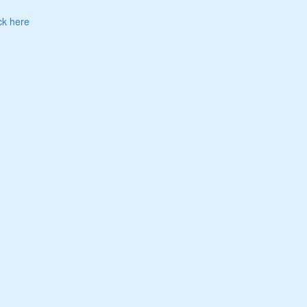
ck here