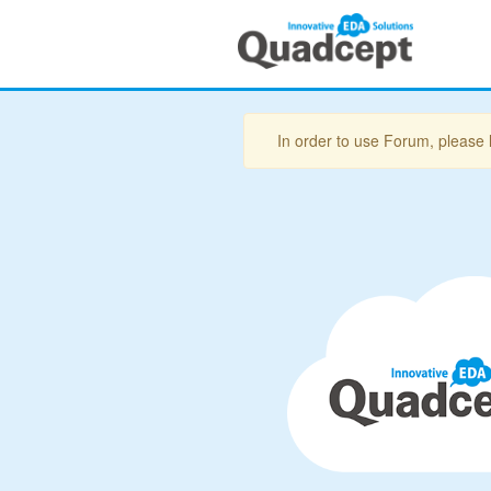
In order to use Forum, please 