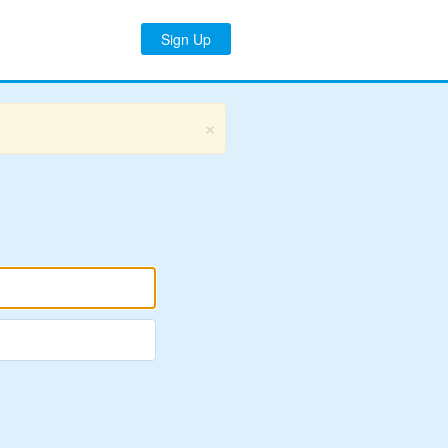
Sign Up
×