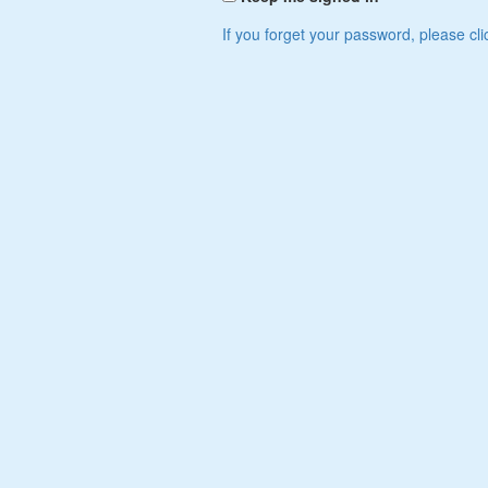
If you forget your password, please cli