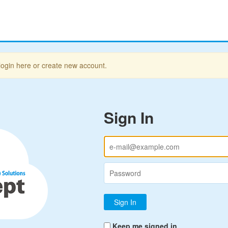
login here or create new account.
Sign In
Keep me signed in