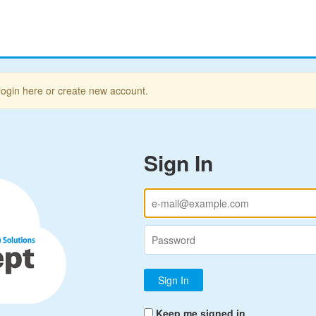
login here or create new account.
Sign In
Keep me signed in