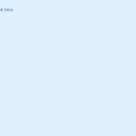
ck here