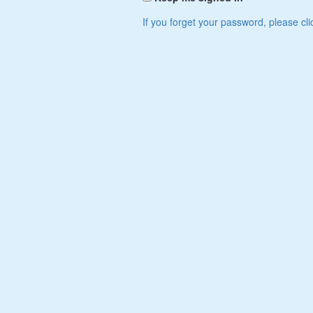
If you forget your password, please cli