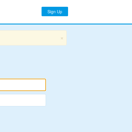
Sign Up
×