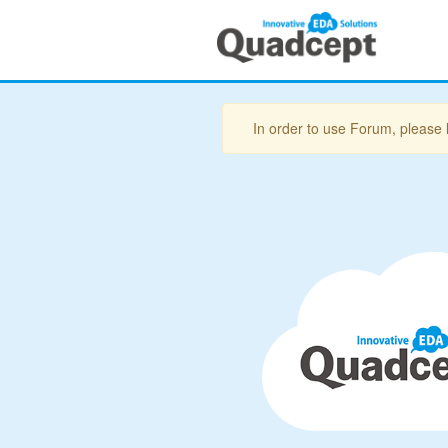
In order to use Forum, please 