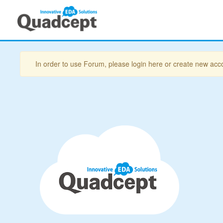
In order to use Forum, please login here or create new acc