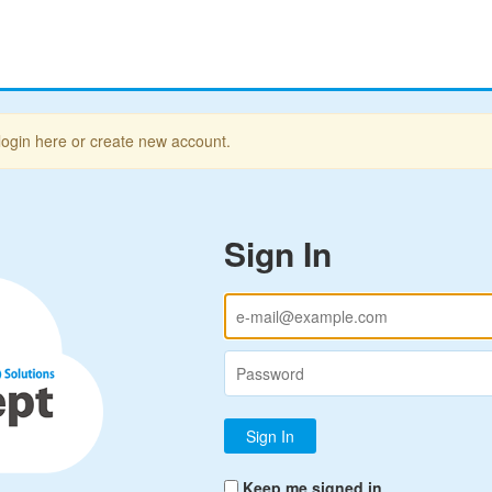
login here or create new account.
Sign In
Keep me signed in