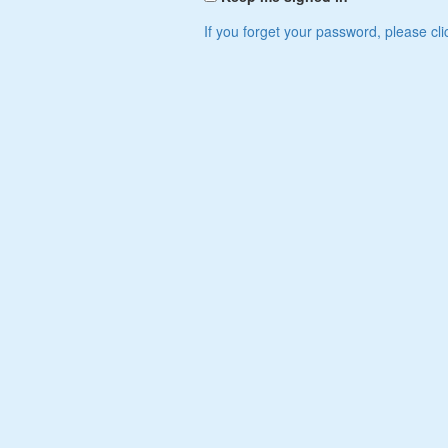
If you forget your password, please cli