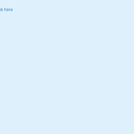
ck here