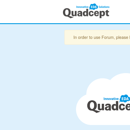
In order to use Forum, please 