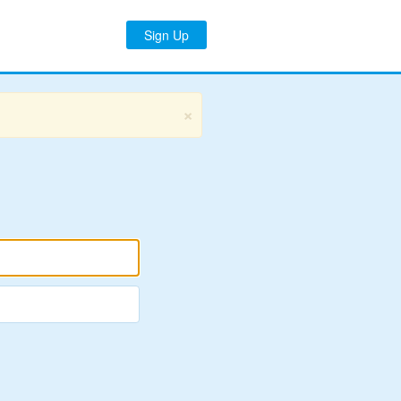
Sign Up
×