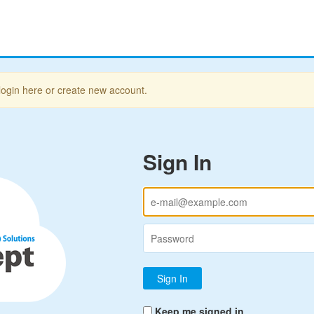
login here or create new account.
Sign In
Keep me signed in