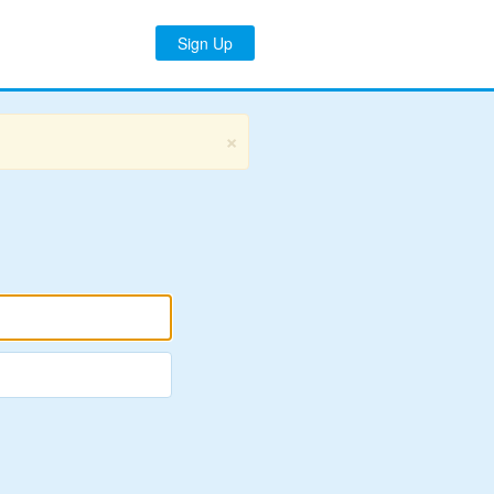
Sign Up
×