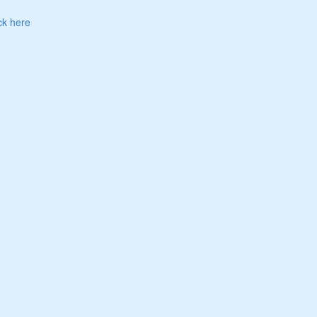
ck here