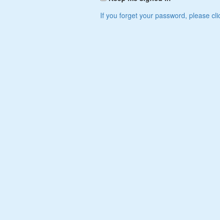
If you forget your password, please cli