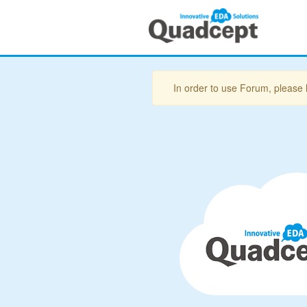
In order to use Forum, please 