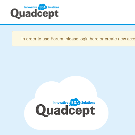
In order to use Forum, please login here or create new acc