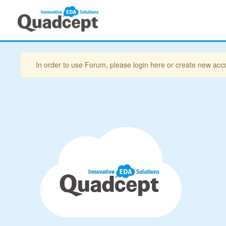
In order to use Forum, please login here or create new acc