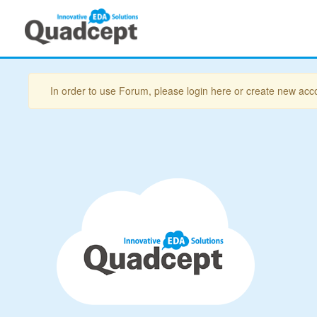
In order to use Forum, please login here or create new acc