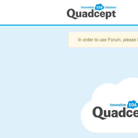
In order to use Forum, please 