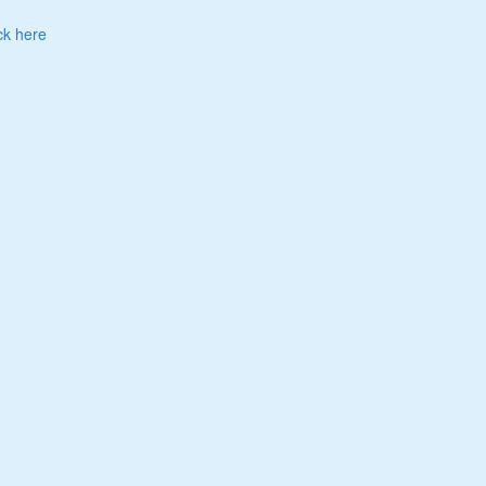
ck here