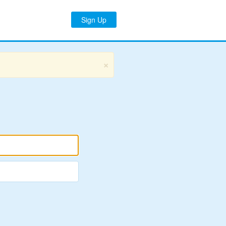
Sign Up
×