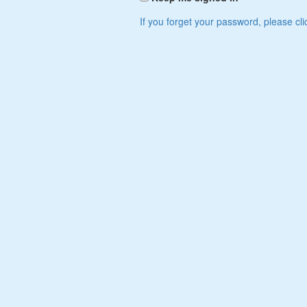
If you forget your password, please cli