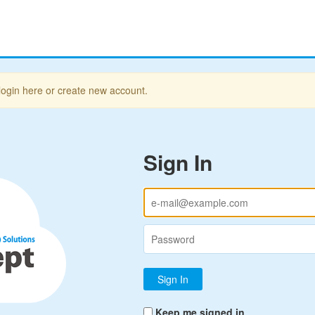
login here or create new account.
Sign In
Keep me signed in