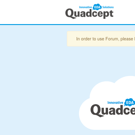
In order to use Forum, please 