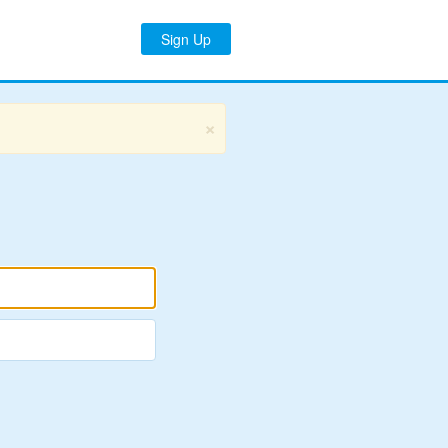
Sign Up
×