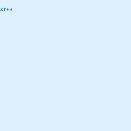
ck here