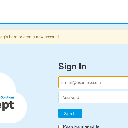
login here or create new account.
Sign In
Keep me signed in