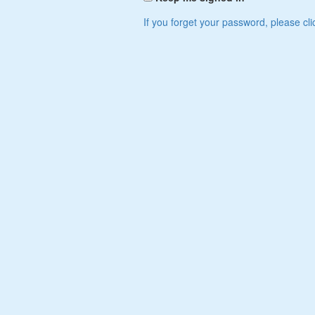
If you forget your password, please cli