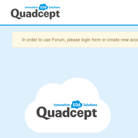
In order to use Forum, please login here or create new acc