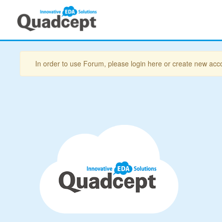
In order to use Forum, please login here or create new acc