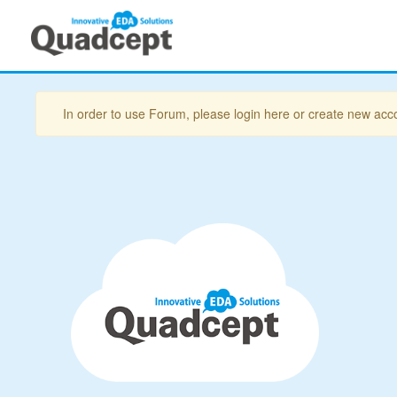
In order to use Forum, please login here or create new acc