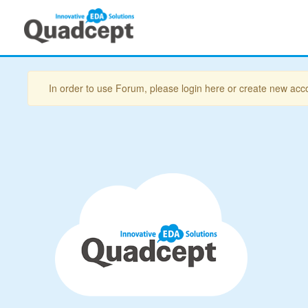
In order to use Forum, please login here or create new acc