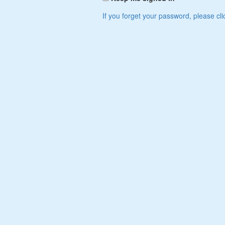
If you forget your password, please cli