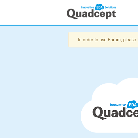
In order to use Forum, please 