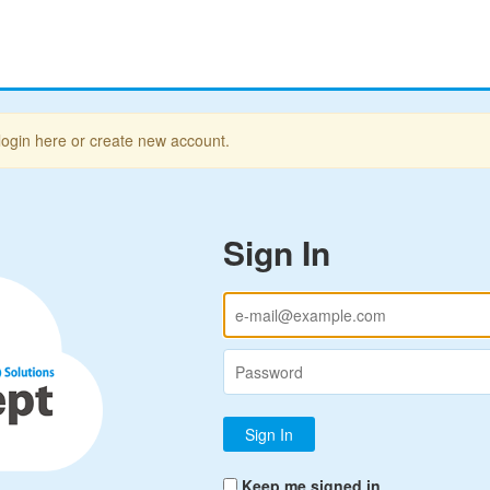
login here or create new account.
Sign In
Keep me signed in