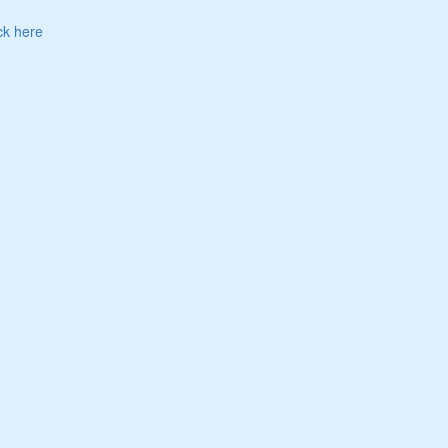
ck here