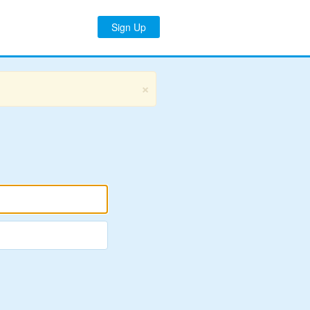
Sign Up
×