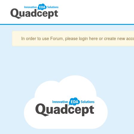
In order to use Forum, please login here or create new acc