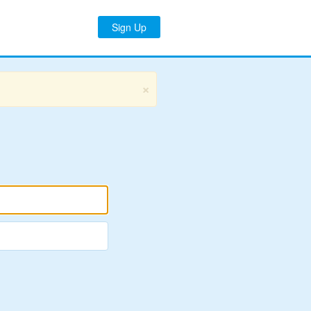
Sign Up
×