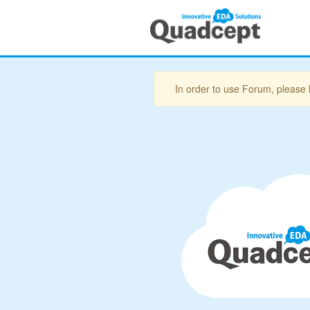
In order to use Forum, please 