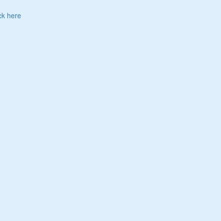
ck here