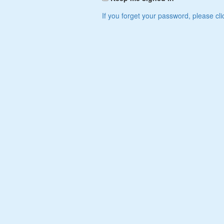
If you forget your password, please cli