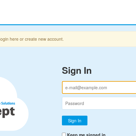
login here or create new account.
Sign In
Keep me signed in