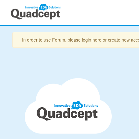
In order to use Forum, please login here or create new acc