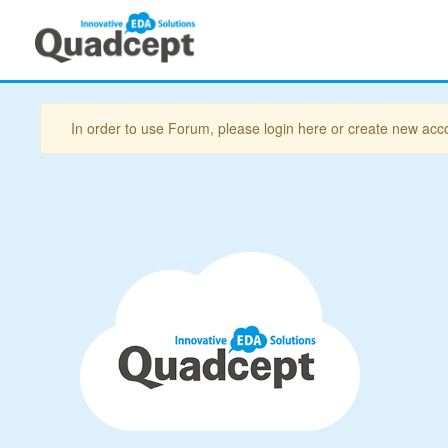
In order to use Forum, please login here or create new acc