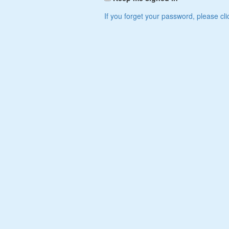
If you forget your password, please cli