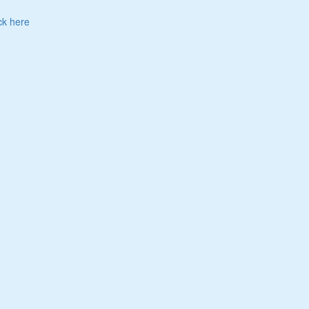
ck here