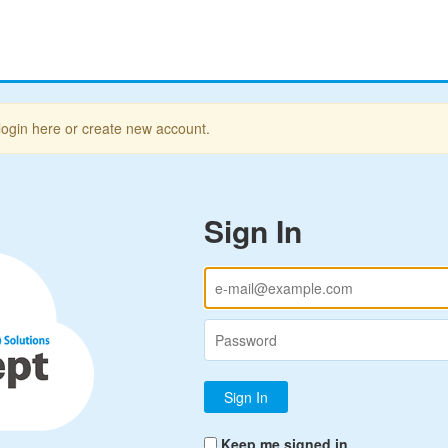
login here or create new account.
Sign In
Keep me signed in