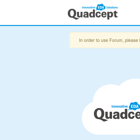
In order to use Forum, please 