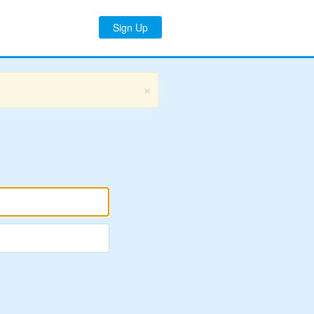
Sign Up
×