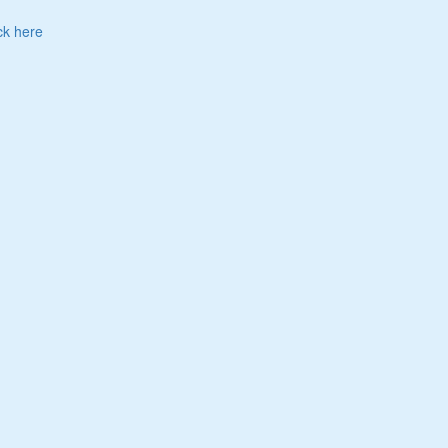
ck here