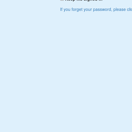
If you forget your password, please cli