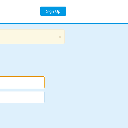
Sign Up
×