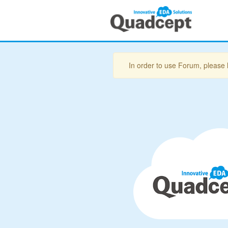
In order to use Forum, please 