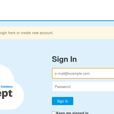
login here or create new account.
Sign In
Keep me signed in